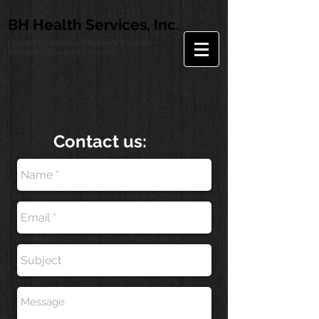
BH Health Services, Inc.
Opioid Maintenance Treatment Program
Intensive Outpatient Program
Contact us: