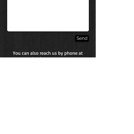
Send
You can also reach us by phone at
(410)-871-3005
.
Phone:
(410) 871-3005
Fax:
(443) 293-8711
BH Health Services, Inc.
450 E. Main Street
Westminster, MD 21157
Monday-Friday 5 a.m. -- 12 p.m.
Saturday CLOSED
Sunday 6 a.m. -- 9 a.m.