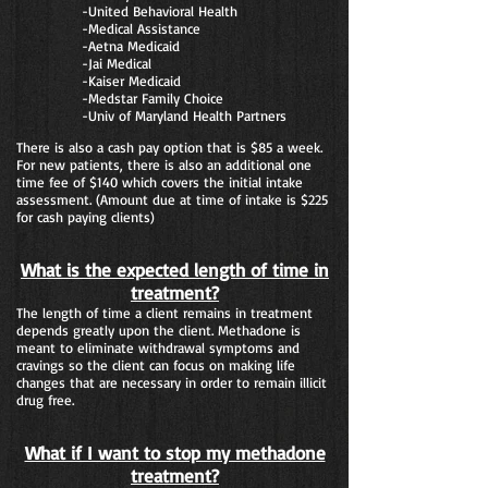
-United Behavioral Health
-Medical Assistance
-Aetna Medicaid
-Jai Medical
-Kaiser Medicaid
-Medstar Family Choice
-Univ of Maryland Health Partners
There is also a cash pay option that is $85 a week.
For new patients, there is also an additional one
time fee of $140 which covers the initial intake
assessment. (Amount due at time of intake is $225
for cash paying clients)
What is the expected length of time in
treatment?
The length of time a client remains in treatment
depends greatly upon the client. Methadone is
meant to eliminate withdrawal symptoms and
cravings so the client can focus on making life
changes that are necessary in order to remain illicit
drug free.
What if I want to stop my methadone
treatment?