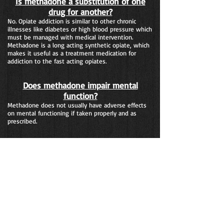
Is methadone a substitution of one
drug for another?
No. Opiate addiction is similar to other chronic
illnesses like diabetes or high blood pressure which
must be managed with medical intervention.
Methadone is a long acting synthetic opiate, which
makes it useful as a treatment medication for
addiction to the fast acting opiates.
Does methadone impair mental
function?
Methadone does not usually have adverse effects
on mental functioning if taken properly and as
prescribed.
How are Medication Assisted
Treatment programs monitored?
Medication Assisted Treatment is the most
regulated form of treatment for substance
addiction in the United States. Both Federal and
State regulatory agencies monitor the
implementation of Medication Assisted Treatment
programs.