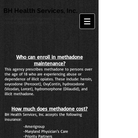
BH Health Services, Inc.
Opioid Maintenance Treatment Program
Intensive Outpatient Program
Who can enroll in methadone
maintenance?
This agency prescribes methadone to persons over
the age of 18 who are experiencing abuse or
dependence of illicit opiates. These include: heroin,
oxycodone (Percocet), OxyContin, hydrocodone
(Vicodan, Lorcet), hydromorphone (Dilaudid), and
illicit methadone.
How much does methadone cost?
BH Health Services, Inc. accepts the following
insurance:
-Amerigroup
-Maryland Physician’s Care
-Priority Partners