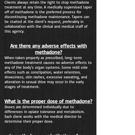
Clients always retain the right to stop methadone
treatment at any time. A medically supervised taper
off of methadone is the preferred process for
discontinuing methadone maintenance. Tapers can
be started at the client’s request, preferably in
collaboration with the clinical and medical staff of
this agency.
Are there any adverse effects with
methadone?
When taken properly as prescribed, long-term
methadone treatment causes no adverse effects to
any of the body’s organ systems. Some mild side
effects such as constipation, water retention,
drowsiness, skin rashes, excessive sweating, and
alteration in sexual drive may occur in the early
stages of treatment.
What is the proper dose of methadone?
Doses are determined individually due to
differences in opiate tolerance and metabolism.
Each client works with the medical director to
determine their proper dose.